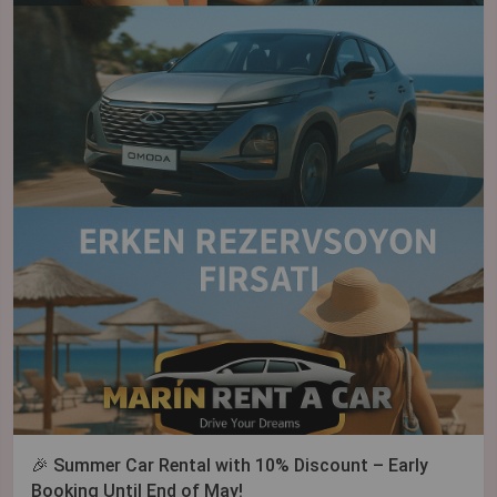
🎉 Summer Car Rental with 10% Discount – Early
Booking Until End of May!