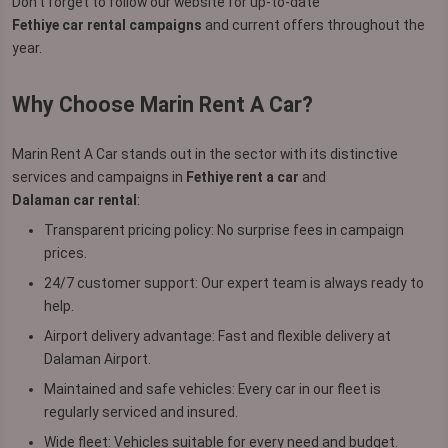
Don’t forget to follow our website for up-to-date
Fethiye car rental campaigns
and current offers throughout the
year.
Why Choose Marin Rent A Car?
Marin Rent A Car stands out in the sector with its distinctive
services and campaigns in
Fethiye rent a car
and
Dalaman car rental
:
Transparent pricing policy: No surprise fees in campaign
prices.
24/7 customer support: Our expert team is always ready to
help.
Airport delivery advantage: Fast and flexible delivery at
Dalaman Airport.
Maintained and safe vehicles: Every car in our fleet is
regularly serviced and insured.
Wide fleet: Vehicles suitable for every need and budget.