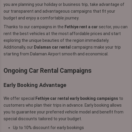
you are planning your holiday or business trip, take advantage of
our transparent and advantageous campaigns that fit your
budget and enjoy a comfortable journey.
Thanks to our campaigns in the
Fethiye rent a car
sector, you can
rent the best vehicles at the most affordable prices and start
exploring the unique beauties of the region immediately.
Additionally, our
Dalaman car rental
campaigns make your trip
starting from Dalaman Airport smooth and economical.
Ongoing Car Rental Campaigns
Early Booking Advantage
We offer special
Fethiye car rental early booking campaigns
to
customers who plan their trips in advance. Early booking allows
you to guarantee your preferred vehicle model and benefit from
special discounts tailored to your budget.
Up to 10% discount for early bookings