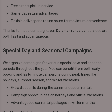
Free airport pickup service
Same-day return advantages
Flexible delivery and return hours for maximum convenience
Thanks to these campaigns, our
Dalaman rent a car
services are
both fast and advantageous.
Special Day and Seasonal Campaigns
We organize campaigns for various special days and seasonal
periods throughout the year. You can benefit from both early
booking and last-minute campaigns during peak times like
holidays, summer season, and winter vacations.
Extra discounts during the summer season rentals
Campaign opportunities on holidays and official vacations
Advantageous car rental packages in winter months