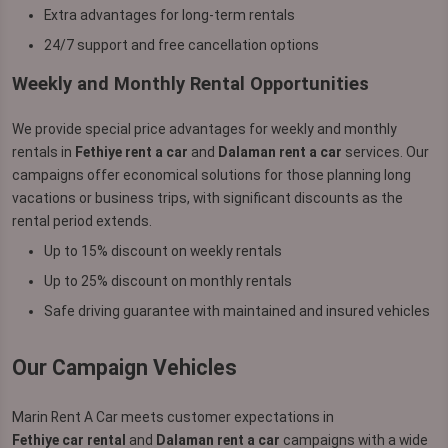
Extra advantages for long-term rentals
24/7 support and free cancellation options
Weekly and Monthly Rental Opportunities
We provide special price advantages for weekly and monthly
rentals in
Fethiye rent a car
and
Dalaman rent a car
services. Our
campaigns offer economical solutions for those planning long
vacations or business trips, with significant discounts as the
rental period extends.
Up to 15% discount on weekly rentals
Up to 25% discount on monthly rentals
Safe driving guarantee with maintained and insured vehicles
Our Campaign Vehicles
Marin Rent A Car meets customer expectations in
Fethiye car rental
and
Dalaman rent a car
campaigns with a wide