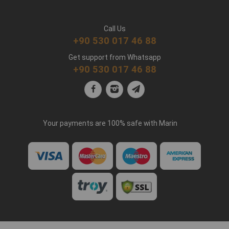
Call Us
+90 530 017 46 88
Get support from Whatsapp
+90 530 017 46 88
Your payments are 100% safe with Marin