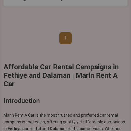
1
Affordable Car Rental Campaigns in
Fethiye and Dalaman | Marin Rent A
Car
Introduction
Marin Rent A Car is the most trusted and preferred car rental
company in the region, offering quality yet affordable campaigns
in
Fethiye car rental
and
Dalaman rent a car
services. Whether