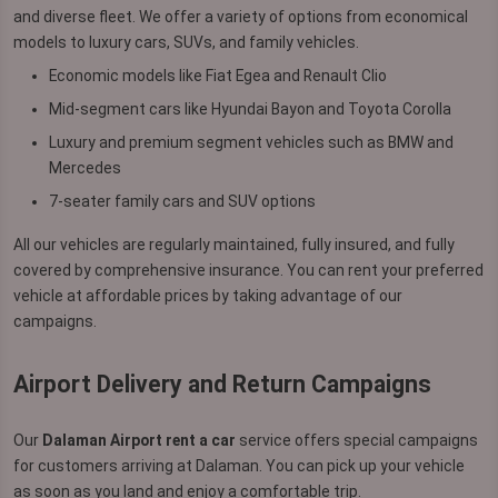
and diverse fleet. We offer a variety of options from economical
models to luxury cars, SUVs, and family vehicles.
Economic models like Fiat Egea and Renault Clio
Mid-segment cars like Hyundai Bayon and Toyota Corolla
Luxury and premium segment vehicles such as BMW and
Mercedes
7-seater family cars and SUV options
All our vehicles are regularly maintained, fully insured, and fully
covered by comprehensive insurance. You can rent your preferred
vehicle at affordable prices by taking advantage of our
campaigns.
Airport Delivery and Return Campaigns
Our
Dalaman Airport rent a car
service offers special campaigns
for customers arriving at Dalaman. You can pick up your vehicle
as soon as you land and enjoy a comfortable trip.