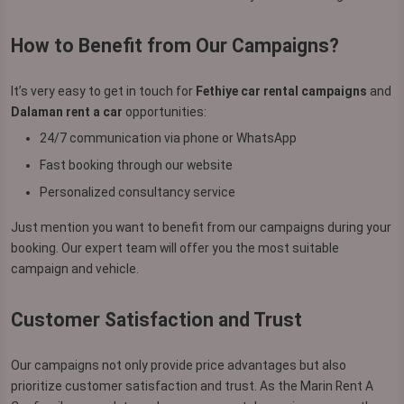
How to Benefit from Our Campaigns?
It’s very easy to get in touch for
Fethiye car rental campaigns
and
Dalaman rent a car
opportunities:
24/7 communication via phone or WhatsApp
Fast booking through our website
Personalized consultancy service
Just mention you want to benefit from our campaigns during your
booking. Our expert team will offer you the most suitable
campaign and vehicle.
Customer Satisfaction and Trust
Our campaigns not only provide price advantages but also
prioritize customer satisfaction and trust. As the Marin Rent A