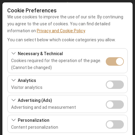
Cookie Preferences
We use cookies to improve the use of our site. By continuing
you agree to the use of cookies. You can find detailed
information on
Privacy and Cookie Policy
.
Pickup Location
You can select below which cookie categories you allow.
Muğla Fethiye
Necessary & Technical
Cookies required for the operation of the page.
(Cannot be changed)
I'll drop the car off at a different location.
These cookies are required for the proper functioning of
Analytics
Pickup date & time
the site, security, session management, and basic
Visitor analytics
features. They cannot be disabled.
09:00
These cookies allow us to analyze how our site is used
Advertising (Ads)
(number of visitors, most visited pages, user behavior).
Advertising and ad measurement
Return date & time
This data is used to measure website performance and
These cookies allow us to show you personalized ads
continuously improve the user experience.
Personalization
09:00
based on your interests and measure the effectiveness
Content personalization
of our advertising campaigns (impressions, click-