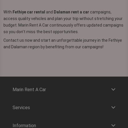
With
Fethiye car rental
and
Dalaman rent a car
campaigns,
access quality vehicles and plan your trip without stretching your
budget. Marin Rent A Car continuously offers updated campaigns
so you don’t miss the best opportunities.
Contact us now and start an unforgettable journey in the Fethiye
and Dalaman region by benefiting from our campaigns!
Marin Rent A Car
Services
Information