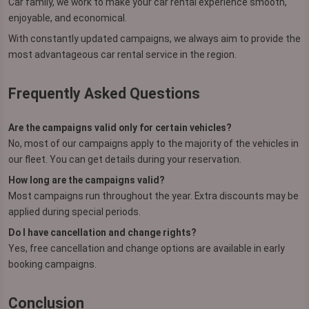
Car family, we work to make your car rental experience smooth,
enjoyable, and economical.
With constantly updated campaigns, we always aim to provide the
most advantageous car rental service in the region.
Frequently Asked Questions
Are the campaigns valid only for certain vehicles?
No, most of our campaigns apply to the majority of the vehicles in
our fleet. You can get details during your reservation.
How long are the campaigns valid?
Most campaigns run throughout the year. Extra discounts may be
applied during special periods.
Do I have cancellation and change rights?
Yes, free cancellation and change options are available in early
booking campaigns.
Conclusion