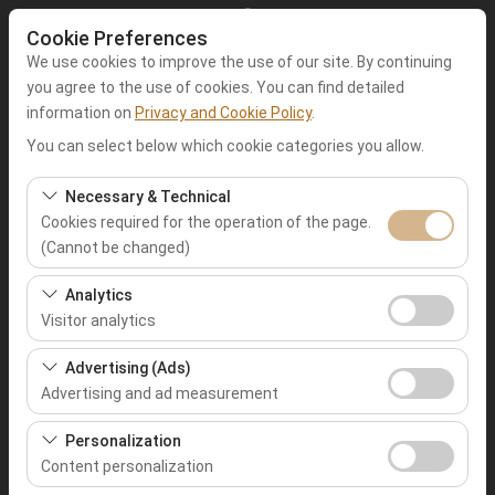
Cookie Preferences
We use cookies to improve the use of our site. By continuing
you agree to the use of cookies. You can find detailed
information on
Privacy and Cookie Policy
.
Pickup Location
You can select below which cookie categories you allow.
Muğla Fethiye
Necessary & Technical
Cookies required for the operation of the page.
(Cannot be changed)
I'll drop the car off at a different location.
These cookies are required for the proper functioning of
Analytics
Pickup date & time
the site, security, session management, and basic
Visitor analytics
features. They cannot be disabled.
09:00
These cookies allow us to analyze how our site is used
Advertising (Ads)
(number of visitors, most visited pages, user behavior).
Advertising and ad measurement
Return date & time
This data is used to measure website performance and
These cookies allow us to show you personalized ads
continuously improve the user experience.
Personalization
09:00
based on your interests and measure the effectiveness
Content personalization
of our advertising campaigns (impressions, click-