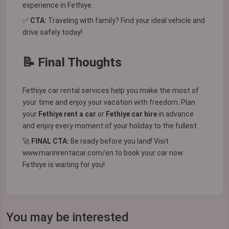
experience in Fethiye.
✅
CTA:
Traveling with family? Find your ideal vehicle and
drive safely today!
📝 Final Thoughts
Fethiye car rental services help you make the most of
your time and enjoy your vacation with freedom. Plan
your
Fethiye rent a car
or
Fethiye car hire
in advance
and enjoy every moment of your holiday to the fullest.
🚀
FINAL CTA:
Be ready before you land! Visit
www.marinrentacar.com/en
to book your car now.
Fethiye is waiting for you!
You may be interested