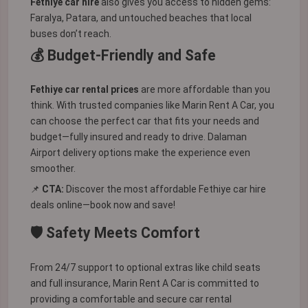
Fethiye car hire
also gives you access to hidden gems:
Faralya, Patara, and untouched beaches that local
buses don’t reach.
💰 Budget-Friendly and Safe
Fethiye car rental prices
are more affordable than you
think. With trusted companies like Marin Rent A Car, you
can choose the perfect car that fits your needs and
budget—fully insured and ready to drive. Dalaman
Airport delivery options make the experience even
smoother.
📌
CTA:
Discover the most affordable Fethiye car hire
deals online—book now and save!
🛡️ Safety Meets Comfort
From 24/7 support to optional extras like child seats
and full insurance, Marin Rent A Car is committed to
providing a comfortable and secure car rental