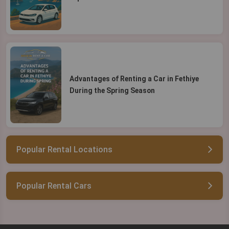
Advantages of Renting a Car in Fethiye
During the Spring Season
Popular Rental Locations
Popular Rental Cars