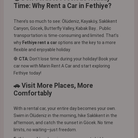
Time: Why Rent a Car in Fethiye?
There’s so much to see: Ölüdeniz, Kayaköy, Saklıkent
Canyon, Göcek, Butterfly Valley, Kabak Bay... Public
transportation is time-consuming and limited. That’s
why
Fethiye rent a car
options are the key to a more
flexible and enjoyable holiday.
🛑
CTA:
Don’t lose time during your holiday! Book your
car now with
Marin Rent A Car
and start exploring
Fethiye today!
🚗 Visit More Places, More
Comfortably
With a rental car, your entire day becomes your own.
Swim in Ölüdeniz in the morning, hike Saklıkent in the
afternoon, and catch the sunset in Göcek. No time
limits, no waiting—just freedom.