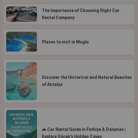
The Importance of Choosing Right Car
Rental Company
Places to visit in Mugla
Discover the Historical and Natural Beauties
of Antalya
🚗 Car Rental Guide in Fethiye & Dalaman |
Explore Göcek's Hidden Coves