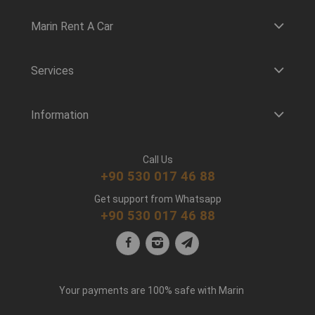
Marin Rent A Car
Services
Information
Call Us
+90 530 017 46 88
Get support from Whatsapp
+90 530 017 46 88
Your payments are 100% safe with Marin