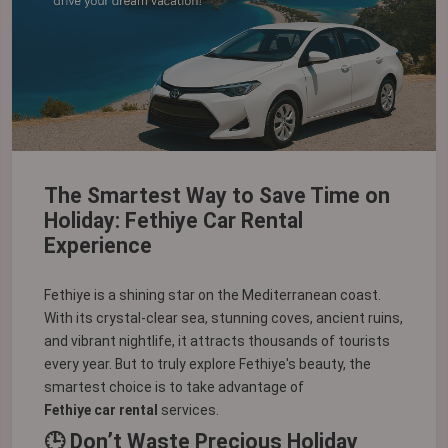
The Smartest Way to Save Time on
Holiday: Fethiye Car Rental
Experience
Fethiye is a shining star on the Mediterranean coast.
With its crystal-clear sea, stunning coves, ancient ruins,
and vibrant nightlife, it attracts thousands of tourists
every year. But to truly explore Fethiye's beauty, the
smartest choice is to take advantage of
Fethiye car rental
services.
🕒 Don’t Waste Precious Holiday