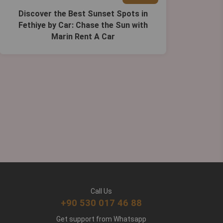
Discover the Best Sunset Spots in
Fethiye by Car: Chase the Sun with
Marin Rent A Car
Call Us
+90 530 017 46 88
Get support from Whatsapp