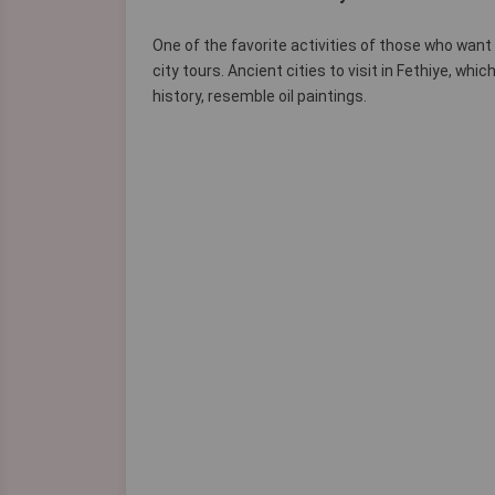
One of the favorite activities of those who want
city tours. Ancient cities to visit in Fethiye, w
history, resemble oil paintings.