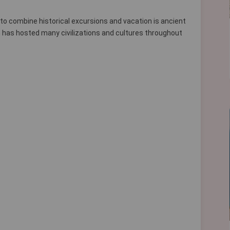
 to combine historical excursions and vacation is ancient
hich has hosted many civilizations and cultures throughout