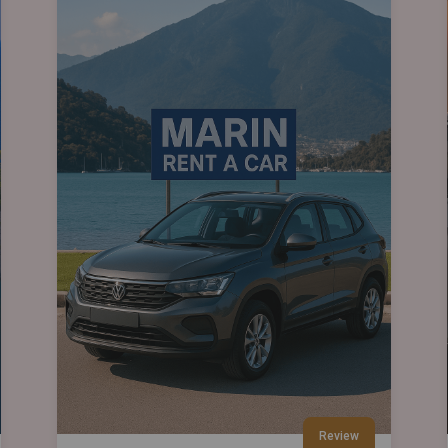
Review