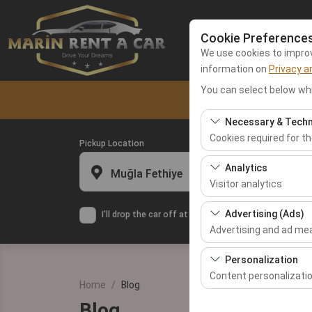
Cookie Preference
We use cookies to improve
information on
Privacy a
You can select below whi
Home
Fethiy
Necessary & Techn
Cookies required for t
Pickup Location
These cookies are requ
Analytics
Muğla Fethiye
features. They cannot 
Visitor analytics
These cookies allow us 
Advertising (Ads)
I'll drop the car off at a different location.
This data is used to 
Advertising and ad m
These cookies allow us
Personalization
our advertising campai
Content personalizati
Home
Blog
These cookies are used
Blog