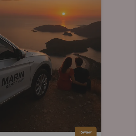
Review