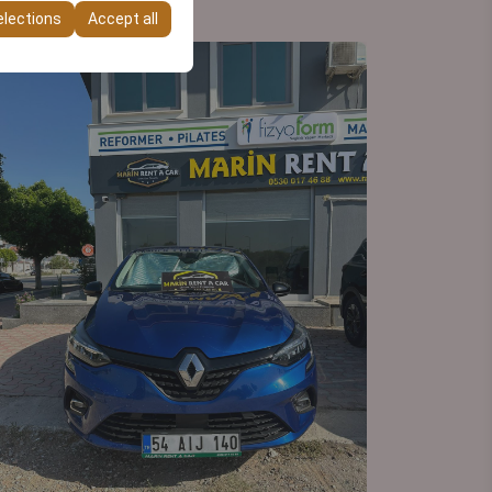
elections
Accept all