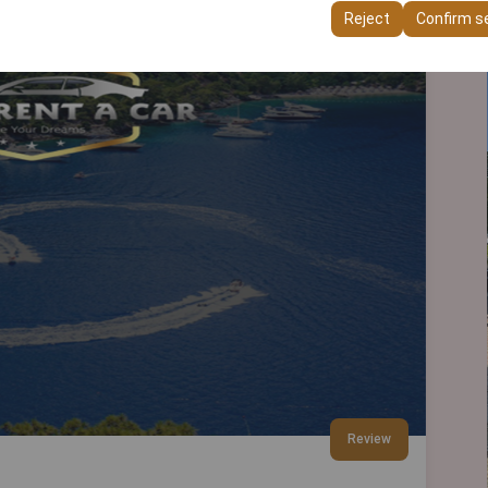
ttings, language preferences, and other configurations.
Reject
Confirm s
Review