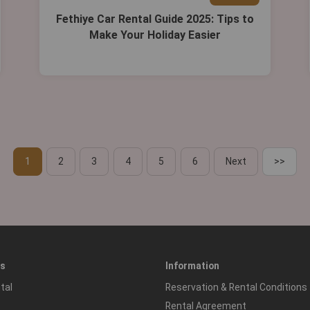
Fethiye Car Rental Guide 2025: Tips to
Make Your Holiday Easier
1
2
3
4
5
6
Next
>>
es
Information
tal
Reservation & Rental Conditions
Rental Agreement