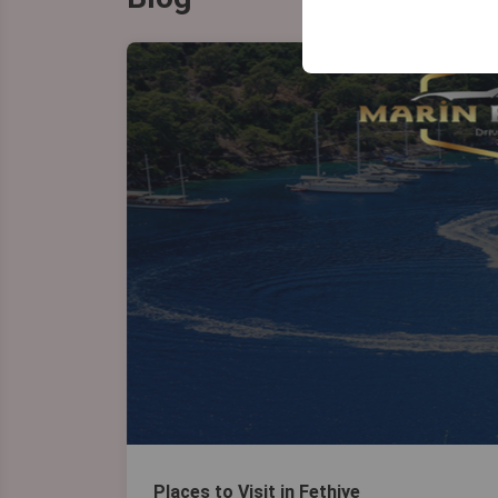
your user interface se
Places to Visit in Fethiye