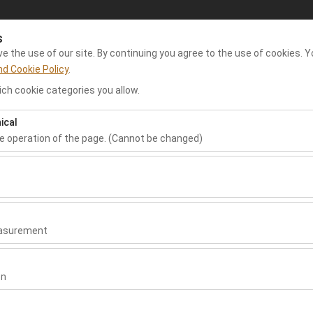
s
My Reservations
Sign In
 the use of our site. By continuing you agree to the use of cookies. Y
nd Cookie Policy
.
ch cookie categories you allow.
e Rent A Car
Dalaman Airport Car Rental
Rental Cars
Re
ical
he operation of the page. (Cannot be changed)
Pickup date & time
Return date & time
ired for the proper functioning of the site, security, session manage
09:00
be disabled.
to analyze how our site is used (number of visitors, most visited page
measure website performance and continuously improve the user exper
easurement
 to show you personalized ads based on your interests and measure t
gns (impressions, click-through rate).
on
 to ensure consistency and continuity of your experience on the plat