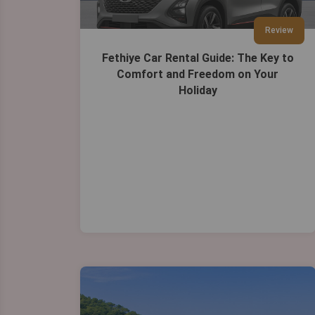
Review
Fethiye Car Rental Guide: The Key to
Comfort and Freedom on Your
Holiday