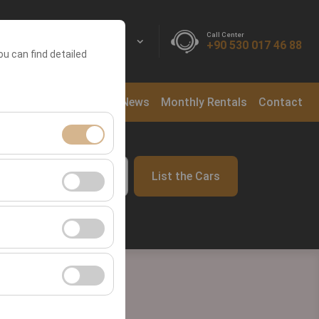
Call Center
EN
EURO
+90 530 017 46 88
ou can find detailed
ntal Locations
Blog
News
Monthly Rentals
Contact
ment, and basic
List the Cars
09:00
s, user behavior).
ience.
he effectiveness of
form by preserving