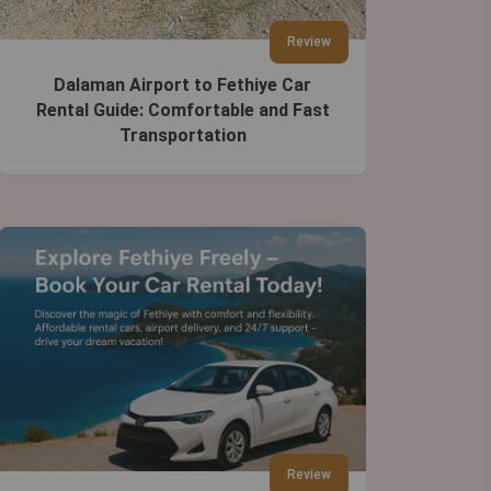
Review
Dalaman Airport to Fethiye Car
Rental Guide: Comfortable and Fast
Transportation
Review