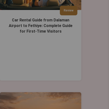
Review
Car Rental Guide from Dalaman
Airport to Fethiye: Complete Guide
for First-Time Visitors