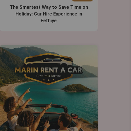
The Smartest Way to Save Time on
Holiday: Car Hire Experience in
Fethiye