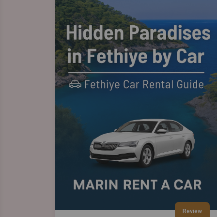
Review