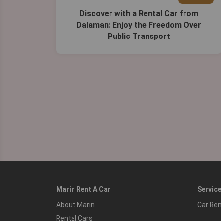
Discover with a Rental Car from
Dalaman: Enjoy the Freedom Over
Public Transport
Marin Rent A Car
Servic
About Marin
Car Ren
Rental Cars