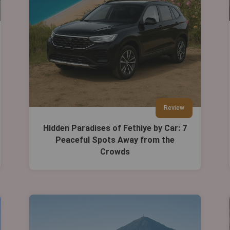
Review
Hidden Paradises of Fethiye by Car: 7
Peaceful Spots Away from the
Crowds