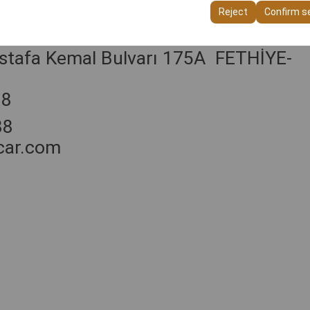
ttings, language preferences, and other configurations.
Reject
Confirm s
stafa Kemal Bulvarı 175A FETHİYE-
88
88
car.com