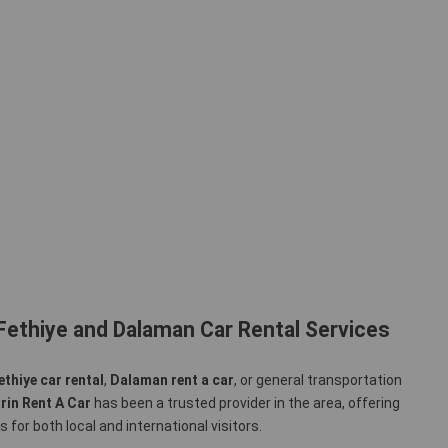
Fethiye and Dalaman Car Rental Services
ethiye car rental
,
Dalaman rent a car
, or general transportation
rin Rent A Car
has been a trusted provider in the area, offering
 for both local and international visitors.