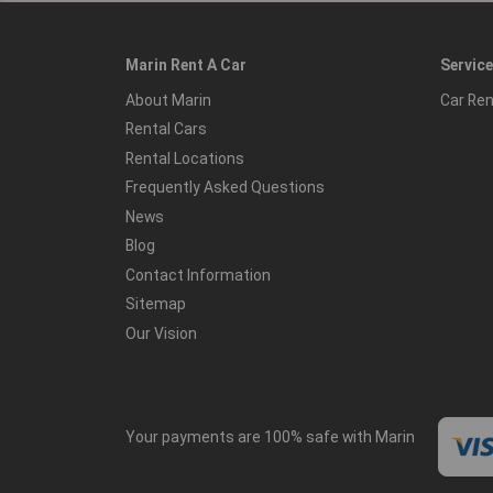
Marin Rent A Car
Servic
About Marin
Car Ren
Rental Cars
Rental Locations
Frequently Asked Questions
News
Blog
Contact Information
Sitemap
Our Vision
Your payments are 100% safe with Marin