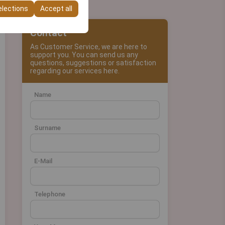
elections
Accept all
Contact
As Customer Service, we are here to
support you. You can send us any
questions, suggestions or satisfaction
regarding our services here.
Name
Surname
E-Mail
Telephone