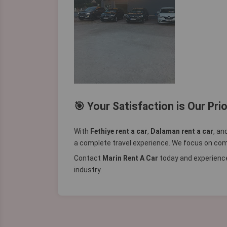
🎯 Your Satisfaction is Our Prio
With
Fethiye rent a car
,
Dalaman rent a car
, an
a complete travel experience. We focus on comfo
Contact
Marin Rent A Car
today and experience
industry.