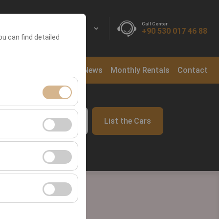
Call Center
EN
EURO
+90 530 017 46 88
ou can find detailed
ntal Locations
Blog
News
Monthly Rentals
Contact
ment, and basic
List the Cars
09:00
s, user behavior).
ience.
he effectiveness of
form by preserving