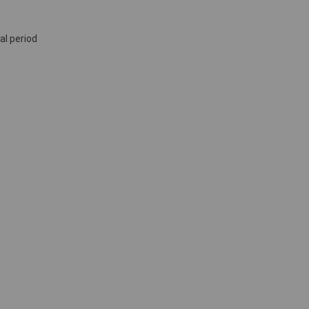
al period