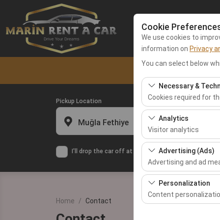
Cookie Preference
We use cookies to improve
information on
Privacy a
You can select below whi
Home
Fethiy
Necessary & Techn
Cookies required for t
Pickup Location
These cookies are requ
Analytics
Muğla Fethiye
features. They cannot 
Visitor analytics
These cookies allow us 
Advertising (Ads)
I'll drop the car off at a different location.
This data is used to 
Advertising and ad m
These cookies allow us
Personalization
our advertising campai
Content personalizati
Home
Contact
These cookies are used
Contact