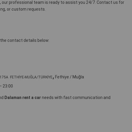
e, our professional team is ready to assist you 24/7. Contact us for
icing, or custom requests.
the contact details below:
,
Fethiye / Muğla
rı 175A FETHİYE-MUĞLA/TÜRKİYE
– 23:00
nd
Dalaman rent a car
needs with fast communication and