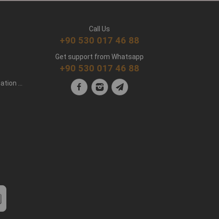
Call Us
+90 530 017 46 88
Get support from Whatsapp
+90 530 017 46 88
Personal Data Protection Clarification Text