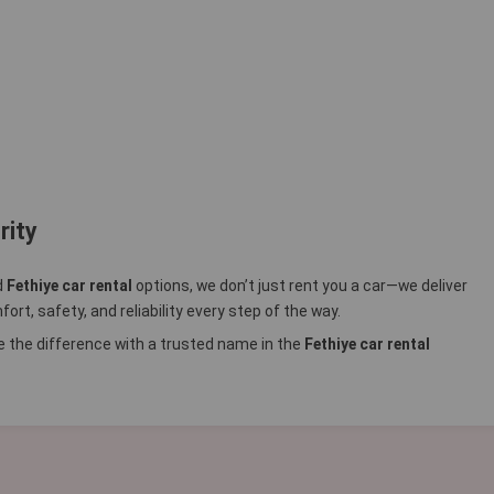
rity
d
Fethiye car rental
options, we don’t just rent you a car—we deliver
rt, safety, and reliability every step of the way.
 the difference with a trusted name in the
Fethiye car rental