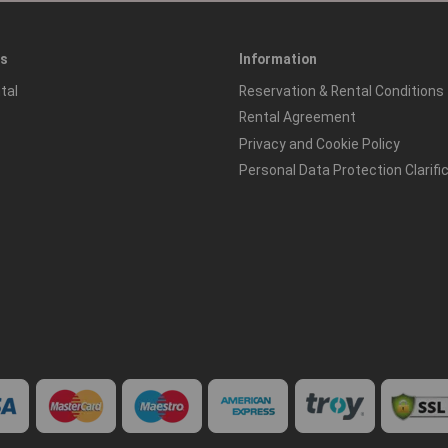
es
Information
tal
Reservation & Rental Conditions
Rental Agreement
Privacy and Cookie Policy