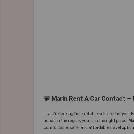
💬 Marin Rent A Car Contact – 
If you're looking for a reliable solution for your
F
needs in the region, you're in the right place.
Ma
comfortable, safe, and affordable travel options