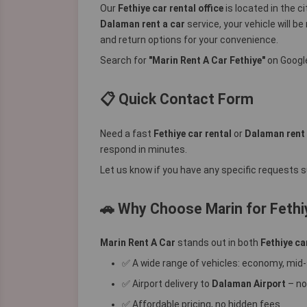
Our
Fethiye car rental office
is located in the c
Dalaman rent a car
service, your vehicle will be
and return options for your convenience.
Search for
"Marin Rent A Car Fethiye"
on Google
📋 Quick Contact Form
Need a fast
Fethiye car rental
or
Dalaman rent 
respond in minutes.
Let us know if you have any specific requests su
🚗 Why Choose Marin for Fethi
Marin Rent A Car
stands out in both
Fethiye ca
✅ A wide range of vehicles: economy, mid-
✅ Airport delivery to
Dalaman Airport
– no
✅ Affordable pricing, no hidden fees