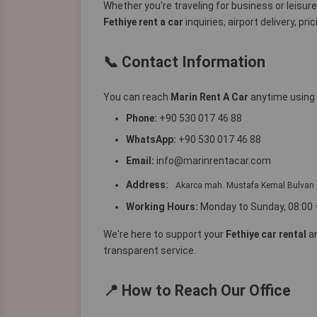
Whether you're traveling for business or leisur
Fethiye rent a car
inquiries, airport delivery, pr
📞 Contact Information
You can reach
Marin Rent A Car
anytime using 
Phone:
+90 530 017 46 88
WhatsApp:
+90 530 017 46 88
Email:
info@marinrentacar.com
Address:
Akarca mah. Mustafa Kemal Bulva
Working Hours:
Monday to Sunday, 08:00 
We're here to support your
Fethiye car rental
a
transparent service.
📍 How to Reach Our Office