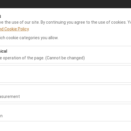
s
My Reservations
Sign In
 the use of our site. By continuing you agree to the use of cookies. Y
nd Cookie Policy
.
ch cookie categories you allow.
e Rent A Car
Dalaman Airport Car Rental
Rental Cars
Re
ical
he operation of the page. (Cannot be changed)
Pickup date & time
Return date & time
ired for the proper functioning of the site, security, session manage
09:00
be disabled.
to analyze how our site is used (number of visitors, most visited page
measure website performance and continuously improve the user exper
easurement
 to show you personalized ads based on your interests and measure t
gns (impressions, click-through rate).
on
 to ensure consistency and continuity of your experience on the plat