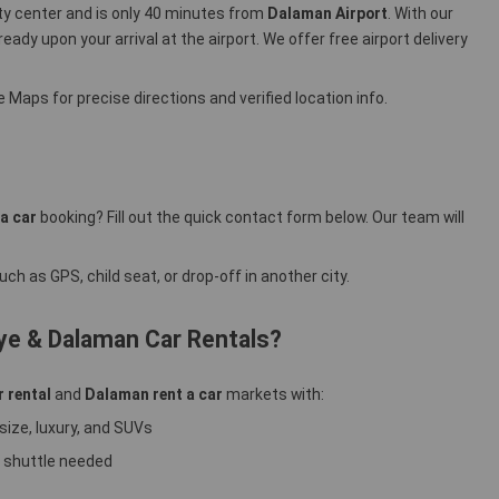
ity center and is only 40 minutes from
Dalaman Airport
. With our
 ready upon your arrival at the airport. We offer free airport delivery
 Maps for precise directions and verified location info.
a car
booking? Fill out the quick contact form below. Our team will
ch as GPS, child seat, or drop-off in another city.
ye & Dalaman Car Rentals?
r rental
and
Dalaman rent a car
markets with:
size, luxury, and SUVs
 shuttle needed