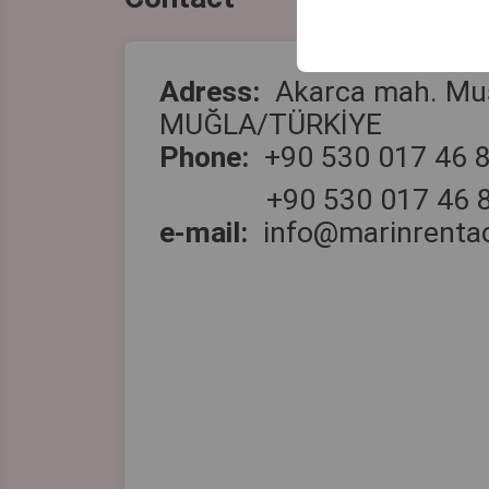
your user interface se
Adress:
Akarca mah. Mu
MUĞLA/TÜRKİYE
Phone
:
+90 530 017 46 
+90 530 017 46 
e-mail:
info@marinrenta