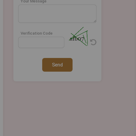
Your Message
Verification Code
Send