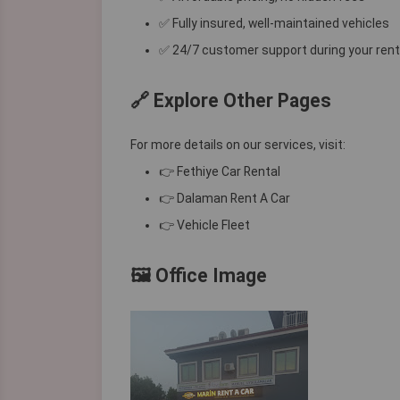
✅ Fully insured, well-maintained vehicles
✅ 24/7 customer support during your rent
🔗 Explore Other Pages
For more details on our services, visit:
👉
Fethiye Car Rental
👉
Dalaman Rent A Car
👉
Vehicle Fleet
🖼️ Office Image