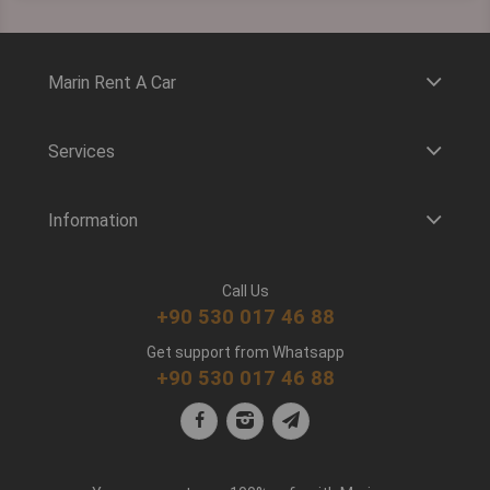
Marin Rent A Car
Services
Information
Call Us
+90 530 017 46 88
Get support from Whatsapp
+90 530 017 46 88