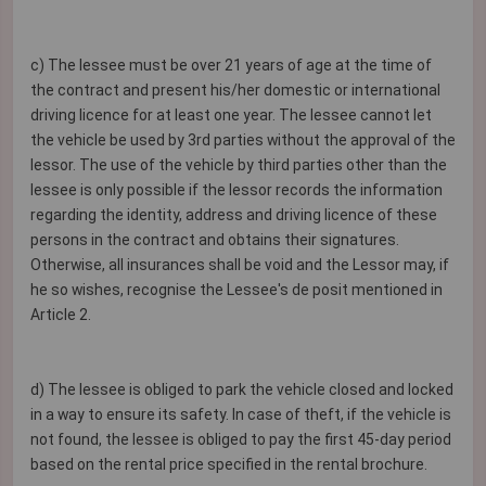
c) The lessee must be over 21 years of age at the time of
the contract and present his/her domestic or international
driving licence for at least one year. The lessee cannot let
the vehicle be used by 3rd parties without the approval of the
lessor. The use of the vehicle by third parties other than the
lessee is only possible if the lessor records the information
regarding the identity, address and driving licence of these
persons in the contract and obtains their signatures.
Otherwise, all insurances shall be void and the Lessor may, if
he so wishes, recognise the Lessee's de posit mentioned in
Article 2.
d) The lessee is obliged to park the vehicle closed and locked
in a way to ensure its safety. In case of theft, if the vehicle is
not found, the lessee is obliged to pay the first 45-day period
based on the rental price specified in the rental brochure.