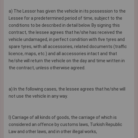
a) The Lessor has given the vehicle in its possession to the
Lessee for a predetermined period of time, subject to the
conditions to be described in detail below. By signing this
contract, the lessee agrees that he/she has received the
vehicle undamaged, in perfect condition with five tyres and
spare tyres, with all accessories, related documents (traffic
licence, maps, etc.) and all accessories intact and that
he/she will return the vehicle on the day and time written in
the contract, unless otherwise agreed.
a) In the following cases, the lessee agrees that he/she will
not use the vehicle in any way.
I) Carriage of all kinds of goods, the carriage of which is
considered an offence by customs laws, Turkish Republic
Law and other laws, and in other illegal works,