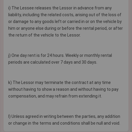
i) The Lessee releases the Lessor in advance from any
liability, including the related costs, arising out of the loss of
or damage to any goods left or carried in or on the vehicle by
him or anyone else during or before the rental period, or after
the return of the vehicle to the Lessor.
j) One day rent is for 24 hours. Weekly or monthly rental
periods are calculated over 7 days and 30 days.
k) The Lessor may terminate the contract at any time
without having to show a reason and without having to pay
compensation, and may refrain from extending it.
I) Unless agreed in writing between the parties, any addition
or change in the terms and conditions shall be null and void.