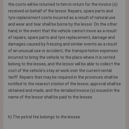
the costs will be returned to him in return for the invoice (s)
received on behalf of the lessor. Repairs, spare parts and
tyre replacement costs incurred as a result of natural use
and wear and tear shall be borne by the lessor. On the other
hand, in the event that the vehicle cannot move as a result
of repairs, spare parts and tyre replacement, damage and
damages caused by freezing and similar events as a result
of an unusual use or accident, the transportation expenses
incurred to bring the vehicle to the place where it is rented
belong to the lessee, and the lessor will be able to collect the
cost of the vehicle's stay at work over the current rental
tariff. Repairs that may be required in the provinces shall be
notified to the nearest station of the lessor, approval shall be
obtained and made, and the detailed invoice (s) issued in the
name of the lessor shall be paid to the lessee.
h) The petrol fee belongs to the lessee.