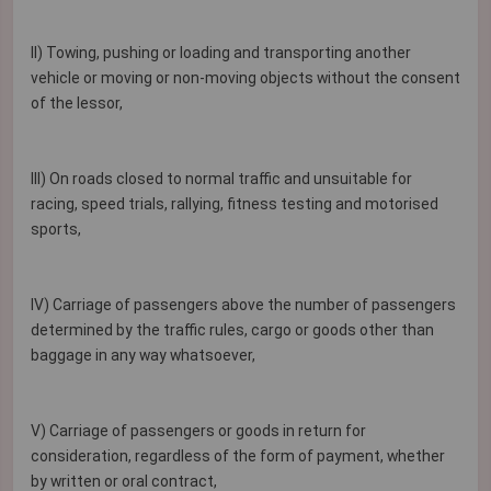
II) Towing, pushing or loading and transporting another
vehicle or moving or non-moving objects without the consent
of the lessor,
III) On roads closed to normal traffic and unsuitable for
racing, speed trials, rallying, fitness testing and motorised
sports,
IV) Carriage of passengers above the number of passengers
determined by the traffic rules, cargo or goods other than
baggage in any way whatsoever,
V) Carriage of passengers or goods in return for
consideration, regardless of the form of payment, whether
by written or oral contract,