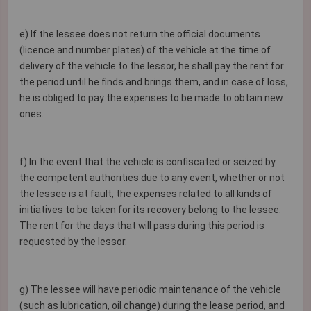
e) If the lessee does not return the official documents
(licence and number plates) of the vehicle at the time of
delivery of the vehicle to the lessor, he shall pay the rent for
the period until he finds and brings them, and in case of loss,
he is obliged to pay the expenses to be made to obtain new
ones.
f) In the event that the vehicle is confiscated or seized by
the competent authorities due to any event, whether or not
the lessee is at fault, the expenses related to all kinds of
initiatives to be taken for its recovery belong to the lessee.
The rent for the days that will pass during this period is
requested by the lessor.
g) The lessee will have periodic maintenance of the vehicle
(such as lubrication, oil change) during the lease period, and