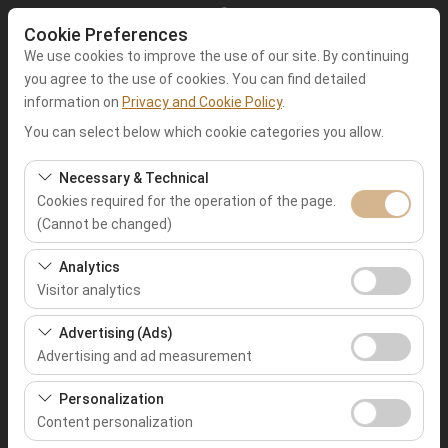
Cookie Preferences
We use cookies to improve the use of our site. By continuing
you agree to the use of cookies. You can find detailed
information on
Privacy and Cookie Policy
.
Pickup Location
You can select below which cookie categories you allow.
Muğla Fethiye
Necessary & Technical
Cookies required for the operation of the page.
(Cannot be changed)
I'll drop the car off at a different location.
These cookies are required for the proper functioning of
Analytics
Pickup date & time
the site, security, session management, and basic
Visitor analytics
features. They cannot be disabled.
09:00
These cookies allow us to analyze how our site is used
Advertising (Ads)
(number of visitors, most visited pages, user behavior).
Advertising and ad measurement
Return date & time
This data is used to measure website performance and
These cookies allow us to show you personalized ads
continuously improve the user experience.
Personalization
09:00
based on your interests and measure the effectiveness
Content personalization
of our advertising campaigns (impressions, click-